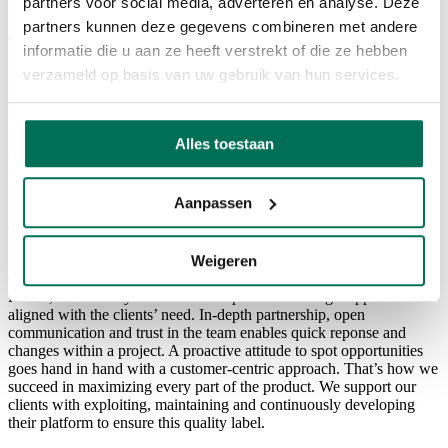
partners voor social media, adverteren en analyse. Deze
partners kunnen deze gegevens combineren met andere
Back to overview
informatie die u aan ze heeft verstrekt of die ze hebben
FORWARD is a Salesforce driven digital agency. We support our
verzameld op basis van uw gebruik van hun services.
clients both technically and strategically with Commerce, Marketing,
Sales and Service Cloud solutions.
FORWARD is a Salesforce driven digital agency. We support our
Alles toestaan
clients strategically with commerce, marketing, sales and service
cloud solutions. With Salesforce, it’s possible to establish a 360°-
view on your client in one integrated CRM-platform. Forward is
Aanpassen
part of Xplore Group, a division of the Cronos Group focused on
digital services and e-commerce.
Weigeren
With an agile approach, Forward offers multiple products such as
Commerce Cloud, Service Cloud, Marketing Cloud, Sales Cloud,
Pardot, Community Cloud… We represent a strategic approach
aligned with the clients’ need. In-depth partnership, open
communication and trust in the team enables quick reponse and
changes within a project. A proactive attitude to spot opportunities
goes hand in hand with a customer-centric approach. That’s how we
succeed in maximizing every part of the product. We support our
clients with exploiting, maintaining and continuously developing
their platform to ensure this quality label.