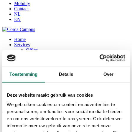
Mobility
Contact
NL
EN
Home
Services
Office
Seats / coworking space
Corda Conference
Corda INCubator
Facilities
Toestemming
Details
Over
Corda Campus
About Corda Campus
Our team
Corda Companies
Deze website maakt gebruik van cookies
Corda News
We gebruiken cookies om content en advertenties te
0
personaliseren, om functies voor social media te bieden
en om ons websiteverkeer te analyseren. Ook delen we
Forward
informatie over uw gebruik van onze site met onze