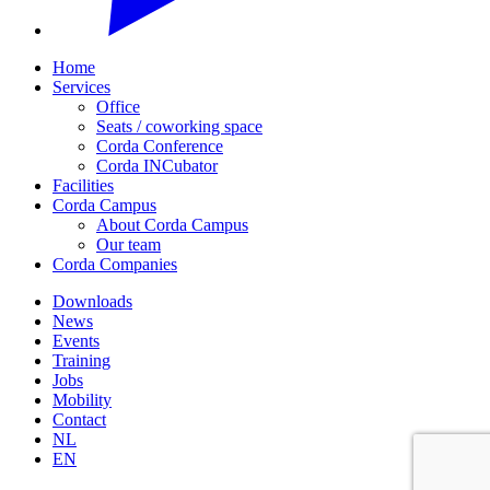
Home
Services
Office
Seats / coworking space
Corda Conference
Corda INCubator
Facilities
Corda Campus
About Corda Campus
Our team
Corda Companies
Downloads
News
Events
Training
Jobs
Mobility
Contact
NL
EN