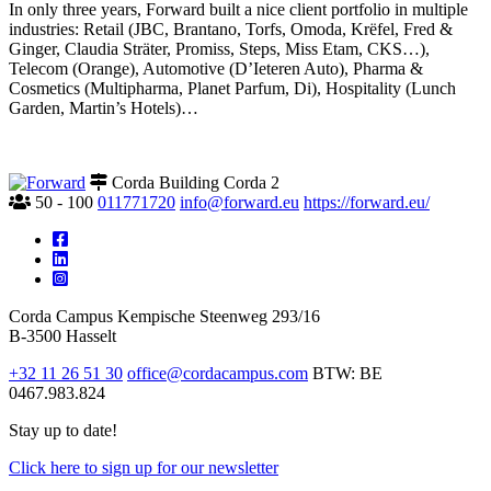
In only three years, Forward built a nice client portfolio in multiple
industries: Retail (JBC, Brantano, Torfs, Omoda, Krëfel, Fred &
Ginger, Claudia Sträter, Promiss, Steps, Miss Etam, CKS…),
Telecom (Orange), Automotive (D’Ieteren Auto), Pharma &
Cosmetics (Multipharma, Planet Parfum, Di), Hospitality (Lunch
Garden, Martin’s Hotels)…
Corda Building Corda 2
50 - 100
011771720
info@forward.eu
https://forward.eu/
Corda Campus
Kempische Steenweg 293/16
B-3500 Hasselt
+32 11 26 51 30
office@cordacampus.com
BTW: BE
0467.983.824
Stay up to date!
Click
here
to sign up for our newsletter