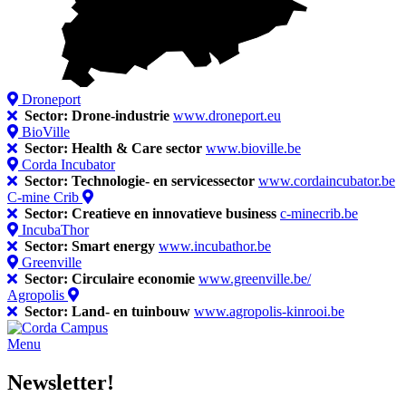
Droneport
Sector: Drone-industrie
www.droneport.eu
BioVille
Sector: Health & Care sector
www.bioville.be
Corda Incubator
Sector: Technologie- en servicessector
www.cordaincubator.be
C-mine Crib
Sector: Creatieve en innovatieve business
c-minecrib.be
IncubaThor
Sector: Smart energy
www.incubathor.be
Greenville
Sector: Circulaire economie
www.greenville.be/
Agropolis
Sector: Land- en tuinbouw
www.agropolis-kinrooi.be
Menu
Newsletter!