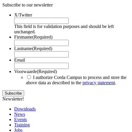
Subscribe to our newsletter
X/Twitter
This field is for validation purposes and should be left
unchanged.
Firstname
(Required)
Lastname
(Required)
Email
Voorwaarde
(Required)
I authorize Corda Campus to process and store the
above data as described in the
privacy statement
.
Newsletter!
Downloads
News
Events
Training
Jobs