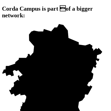
Corda Campus is part of a bigger
network: