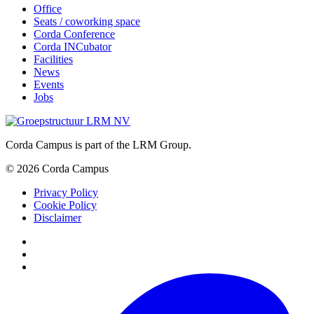
Office
Seats / coworking space
Corda Conference
Corda INCubator
Facilities
News
Events
Jobs
Corda Campus is part of the LRM Group.
© 2026 Corda Campus
Privacy Policy
Cookie Policy
Disclaimer