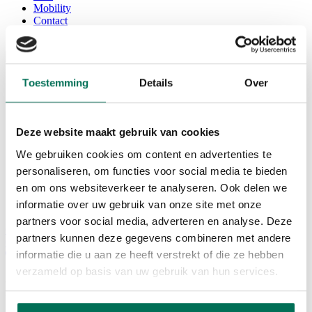
Mobility
Contact
EN
Home
Toestemming
Details
Over
Services
Office
Seats / coworking space
Corda Conference
Deze website maakt gebruik van cookies
Corda INCubator
We gebruiken cookies om content en advertenties te
Facilities
Corda Campus
personaliseren, om functies voor social media te bieden
About Corda Campus
en om ons websiteverkeer te analyseren. Ook delen we
Our team
informatie over uw gebruik van onze site met onze
Corda Companies
partners voor social media, adverteren en analyse. Deze
Corda News
partners kunnen deze gegevens combineren met andere
0
informatie die u aan ze heeft verstrekt of die ze hebben
verzameld op basis van uw gebruik van hun services.
Paydoo