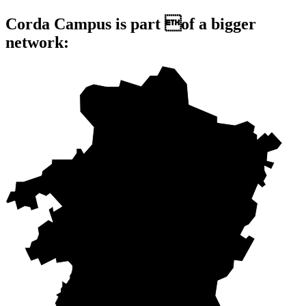
Corda Campus is part of a bigger
network: