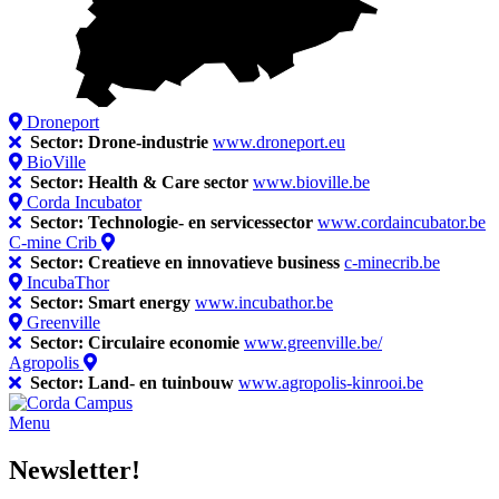
Droneport
Sector: Drone-industrie
www.droneport.eu
BioVille
Sector: Health & Care sector
www.bioville.be
Corda Incubator
Sector: Technologie- en servicessector
www.cordaincubator.be
C-mine Crib
Sector: Creatieve en innovatieve business
c-minecrib.be
IncubaThor
Sector: Smart energy
www.incubathor.be
Greenville
Sector: Circulaire economie
www.greenville.be/
Agropolis
Sector: Land- en tuinbouw
www.agropolis-kinrooi.be
Menu
Newsletter!