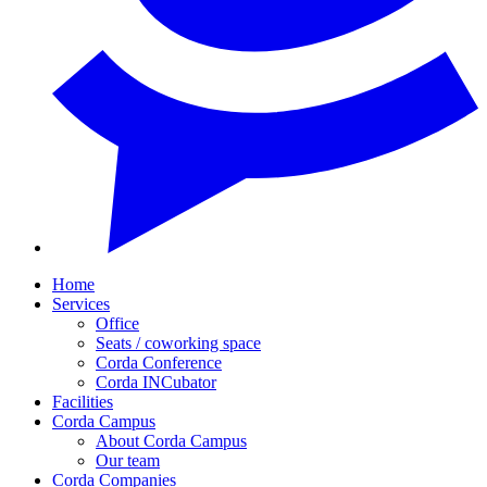
Home
Services
Office
Seats / coworking space
Corda Conference
Corda INCubator
Facilities
Corda Campus
About Corda Campus
Our team
Corda Companies