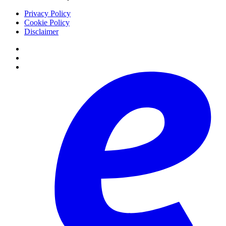
Privacy Policy
Cookie Policy
Disclaimer