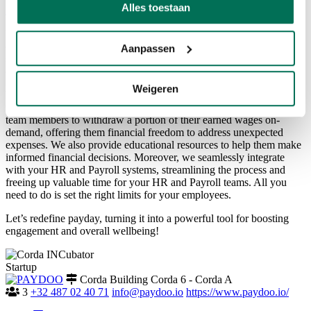
Alles toestaan
Back to overview
We’re Paydoo, an impact-driven fintech company on a mission to
empower employees to do more with their pay. We embed financial
Aanpassen
solutions into the workplace to improve financial wellbeing and
directly impact employee engagement and retention.
Weigeren
We facilitate flexible salary payments, giving employees access to
the wage they have already earned. Our mobile app allows your
team members to withdraw a portion of their earned wages on-
demand, offering them financial freedom to address unexpected
expenses. We also provide educational resources to help them make
informed financial decisions. Moreover, we seamlessly integrate
with your HR and Payroll systems, streamlining the process and
freeing up valuable time for your HR and Payroll teams. All you
need to do is set the right limits for your employees.
Let’s redefine payday, turning it into a powerful tool for boosting
engagement and overall wellbeing!
Startup
Corda Building Corda 6 - Corda A
3
+32 487 02 40 71
info@paydoo.io
https://www.paydoo.io/