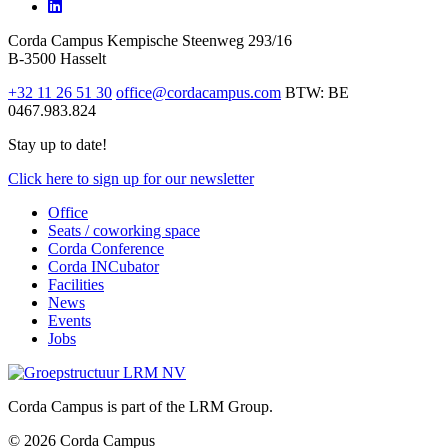
Corda Campus
Kempische Steenweg 293/16
B-3500 Hasselt
+32 11 26 51 30
office@cordacampus.com
BTW: BE
0467.983.824
Stay up to date!
Click
here
to sign up for our newsletter
Office
Seats / coworking space
Corda Conference
Corda INCubator
Facilities
News
Events
Jobs
Corda Campus is part of the LRM Group.
© 2026 Corda Campus