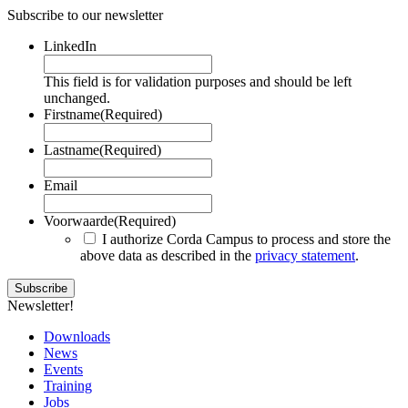
Subscribe to our newsletter
LinkedIn
This field is for validation purposes and should be left
unchanged.
Firstname
(Required)
Lastname
(Required)
Email
Voorwaarde
(Required)
I authorize Corda Campus to process and store the
above data as described in the
privacy statement
.
Newsletter!
Downloads
News
Events
Training
Jobs