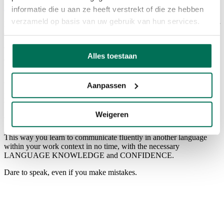
Back to overview
informatie die u aan ze heeft verstrekt of die ze hebben
verzameld op basis van uw gebruik van hun services.
Landa Languages helps you to communicate in the language of your
clients, partners and colleagues!
We specialize in 1-TO-1 ONLINE LANGUAGE TRAINING for
Alles toestaan
executives and entrepreneurs, fully ON THE JOB and TAILOR-
MADE.
Aanpassen
Whether you need to speak to customers in French, give a
presentation in English or represent your company at a German
trade fair, everything is possible.
Weigeren
We offer French, German, Dutch, English and Chinese.
This way you learn to communicate fluently in another language
within your work context in no time, with the necessary
LANGUAGE KNOWLEDGE and CONFIDENCE.
Dare to speak, even if you make mistakes.