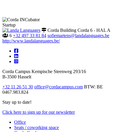
Startup
Corda Building Corda 6 - HAL A
6
+32 497 33 81 84
sofiemartens@landalanguages.be
http://www.landalanguages.be/
Corda Campus
Kempische Steenweg 293/16
B-3500 Hasselt
+32 11 26 51 30
office@cordacampus.com
BTW: BE
0467.983.824
Stay up to date!
Click
here
to sign up for our newsletter
Office
Seats / coworking space