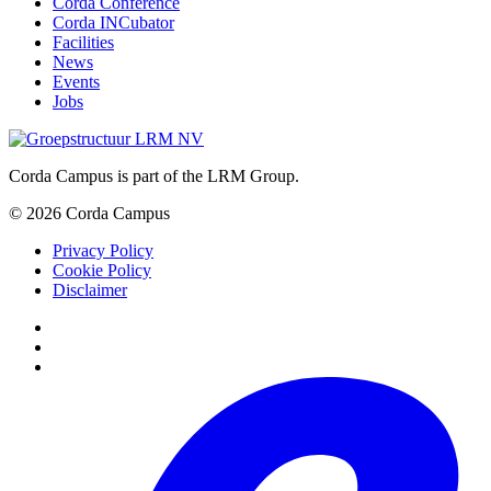
Corda Conference
Corda INCubator
Facilities
News
Events
Jobs
Corda Campus is part of the LRM Group.
© 2026 Corda Campus
Privacy Policy
Cookie Policy
Disclaimer