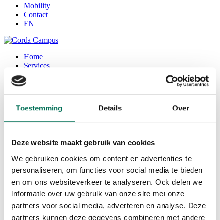
Mobility
Contact
EN
Home
Services
Office
Seats / coworking space
Corda Conference
Corda INCubator
Toestemming
Details
Over
Facilities
Corda Campus
About Corda Campus
Our team
Deze website maakt gebruik van cookies
Corda Companies
We gebruiken cookies om content en advertenties te
Corda News
personaliseren, om functies voor social media te bieden
0
en om ons websiteverkeer te analyseren. Ook delen we
informatie over uw gebruik van onze site met onze
Landa Languages
partners voor social media, adverteren en analyse. Deze
partners kunnen deze gegevens combineren met andere