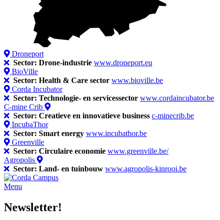
Droneport
Sector: Drone-industrie
www.droneport.eu
BioVille
Sector: Health & Care sector
www.bioville.be
Corda Incubator
Sector: Technologie- en servicessector
www.cordaincubator.be
C-mine Crib
Sector: Creatieve en innovatieve business
c-minecrib.be
IncubaThor
Sector: Smart energy
www.incubathor.be
Greenville
Sector: Circulaire economie
www.greenville.be/
Agropolis
Sector: Land- en tuinbouw
www.agropolis-kinrooi.be
Menu
Newsletter!