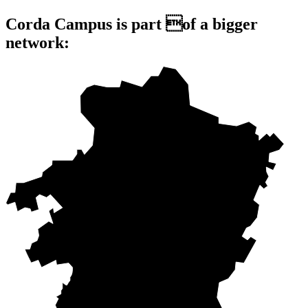
Corda Campus is part of a bigger
network: