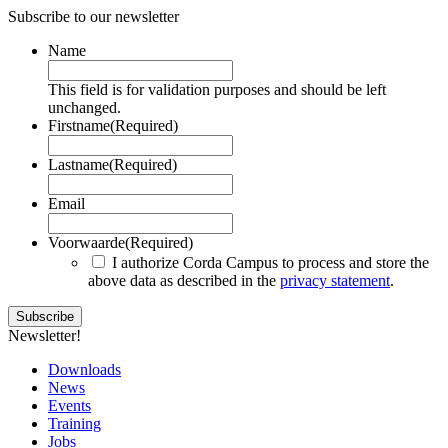
Subscribe to our newsletter
Name
This field is for validation purposes and should be left
unchanged.
Firstname
(Required)
Lastname
(Required)
Email
Voorwaarde
(Required)
I authorize Corda Campus to process and store the
above data as described in the
privacy statement
.
Newsletter!
Downloads
News
Events
Training
Jobs