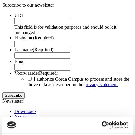
Subscribe to our newsletter
URL
This field is for validation purposes and should be left
unchanged.
Firstname
(Required)
Lastname
(Required)
Email
Voorwaarde
(Required)
I authorize Corda Campus to process and store the
above data as described in the
privacy statement
.
Newsletter!
Downloads
News
Events
Training
Jobs