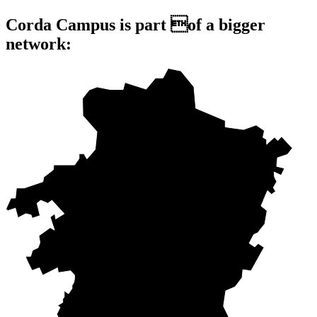
Corda Campus is part of a bigger
network: