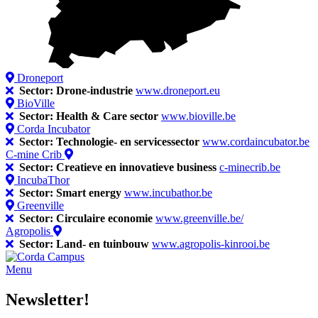
Droneport
Sector: Drone-industrie
www.droneport.eu
BioVille
Sector: Health & Care sector
www.bioville.be
Corda Incubator
Sector: Technologie- en servicessector
www.cordaincubator.be
C-mine Crib
Sector: Creatieve en innovatieve business
c-minecrib.be
IncubaThor
Sector: Smart energy
www.incubathor.be
Greenville
Sector: Circulaire economie
www.greenville.be/
Agropolis
Sector: Land- en tuinbouw
www.agropolis-kinrooi.be
Menu
Newsletter!