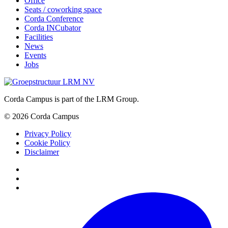
Office
Seats / coworking space
Corda Conference
Corda INCubator
Facilities
News
Events
Jobs
Corda Campus is part of the LRM Group.
© 2026 Corda Campus
Privacy Policy
Cookie Policy
Disclaimer