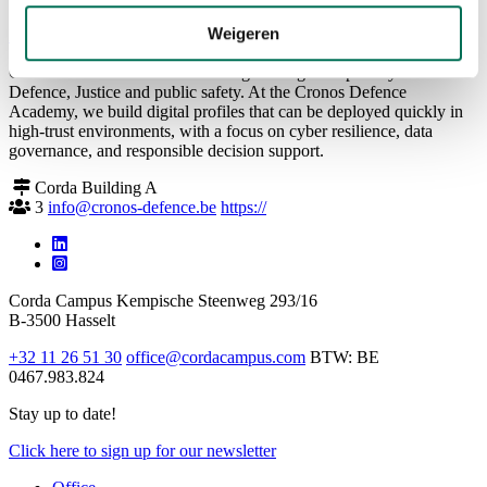
Weigeren
Back to overview
Cronos Defence delivers defence-grade digital capability for
Defence, Justice and public safety. At the Cronos Defence
Academy, we build digital profiles that can be deployed quickly in
high-trust environments, with a focus on cyber resilience, data
governance, and responsible decision support.
Corda Building A
3
info@cronos-defence.be
https://
Corda Campus
Kempische Steenweg 293/16
B-3500 Hasselt
+32 11 26 51 30
office@cordacampus.com
BTW: BE
0467.983.824
Stay up to date!
Click
here
to sign up for our newsletter