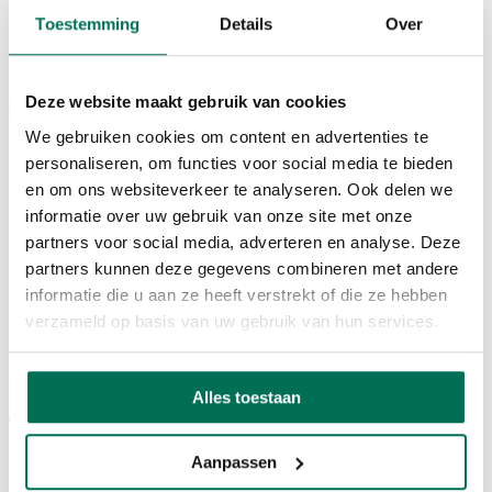
Mobility
Toestemming
Details
Over
Contact
NL
EN
Deze website maakt gebruik van cookies
We gebruiken cookies om content en advertenties te
Home
personaliseren, om functies voor social media te bieden
Services
Office
en om ons websiteverkeer te analyseren. Ook delen we
Seats / coworking space
informatie over uw gebruik van onze site met onze
Corda Conference
partners voor social media, adverteren en analyse. Deze
Corda INCubator
Facilities
partners kunnen deze gegevens combineren met andere
Corda Campus
informatie die u aan ze heeft verstrekt of die ze hebben
About Corda Campus
verzameld op basis van uw gebruik van hun services.
Our team
Corda Companies
Corda News
Alles toestaan
0
Aanpassen
Cronos Defence