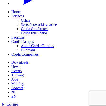
Home
Services
Office
Seats / coworking space
Corda Conference
Corda INCubator
Facilities
Corda Campus
About Corda Campus
Our team
Corda Companies
Downloads
News
Events
Training
Jobs
Mobility
Contact
NL
EN
Newsletter