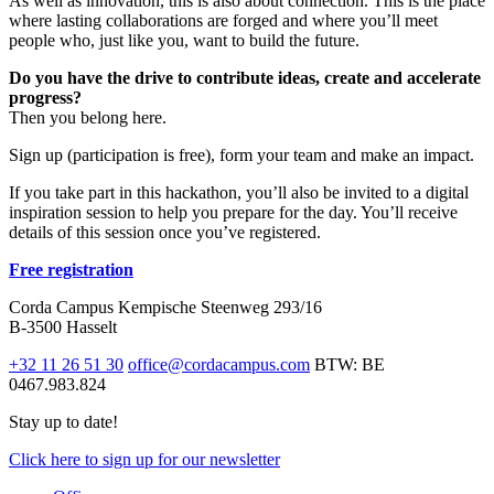
As well as innovation, this is also about connection. This is the place
where lasting collaborations are forged and where you’ll meet
people who, just like you, want to build the future.
Do you have the drive to contribute ideas, create and accelerate
progress?
Then you belong here.
Sign up (participation is free), form your team and make an impact.
If you take part in this hackathon, you’ll also be invited to a digital
inspiration session to help you prepare for the day. You’ll receive
details of this session once you’ve registered.
Free registration
Corda Campus
Kempische Steenweg 293/16
B-3500 Hasselt
+32 11 26 51 30
office@cordacampus.com
BTW: BE
0467.983.824
Stay up to date!
Click
here
to sign up for our newsletter