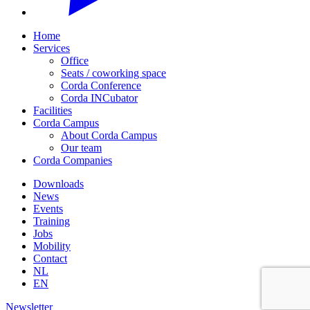
Home
Services
Office
Seats / coworking space
Corda Conference
Corda INCubator
Facilities
Corda Campus
About Corda Campus
Our team
Corda Companies
Downloads
News
Events
Training
Jobs
Mobility
Contact
NL
EN
Newsletter