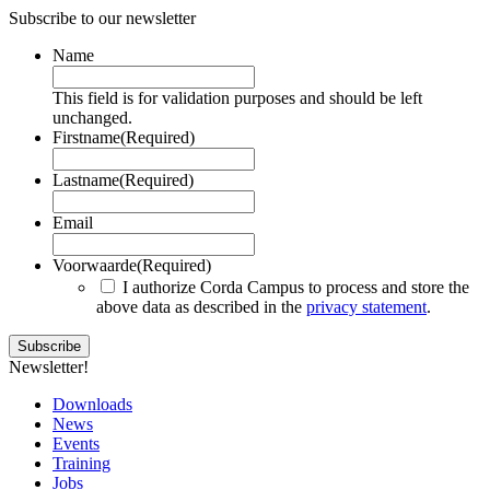
Subscribe to our newsletter
Name
This field is for validation purposes and should be left
unchanged.
Firstname
(Required)
Lastname
(Required)
Email
Voorwaarde
(Required)
I authorize Corda Campus to process and store the
above data as described in the
privacy statement
.
Newsletter!
Downloads
News
Events
Training
Jobs