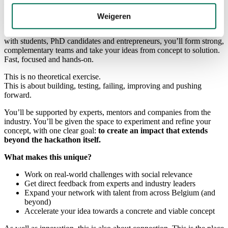
field.
Weigeren
In this high-energy hackathon, you’ll be working on three themes
that will shape the future:
AI, defence and sustainability
. Together
with students, PhD candidates and entrepreneurs, you’ll form strong,
complementary teams and take your ideas from concept to solution.
Fast, focused and hands-on.
This is no theoretical exercise.
This is about building, testing, failing, improving and pushing
forward.
You’ll be supported by experts, mentors and companies from the
industry. You’ll be given the space to experiment and refine your
concept, with one clear goal:
to create an impact that extends
beyond the hackathon itself.
What makes this unique?
Work on real-world challenges with social relevance
Get direct feedback from experts and industry leaders
Expand your network with talent from across Belgium (and
beyond)
Accelerate your idea towards a concrete and viable concept