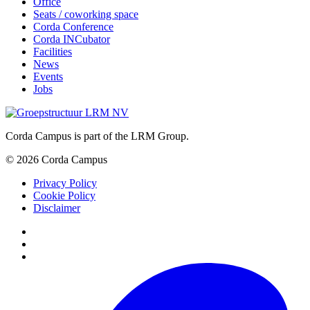
Office
Seats / coworking space
Corda Conference
Corda INCubator
Facilities
News
Events
Jobs
Corda Campus is part of the LRM Group.
© 2026 Corda Campus
Privacy Policy
Cookie Policy
Disclaimer