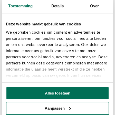
Toestemming
Details
Over
29 June 2026
Where ideas don’t just remain pitches, but become reality. During
the FTI City Festival in Hasselt and Genk, we bring doers together.
Deze website maakt gebruik van cookies
People who don’t just have ideas, but who also want to bring them
to life.
We gebruiken cookies om content en advertenties te
personaliseren, om functies voor social media te bieden
Back to overview
29 October 2026
09:00 - 17:00
Share event
en om ons websiteverkeer te analyseren. Ook delen we
informatie over uw gebruik van onze site met onze
partners voor social media, adverteren en analyse. Deze
partners kunnen deze gegevens combineren met andere
informatie die u aan ze heeft verstrekt of die ze hebben
verzameld op basis van uw gebruik van hun services.
29 October 2026
09:00 - 17:00
Share event
Alles toestaan
Aanpassen
Are you from Limburg or further afield? This will be your playing