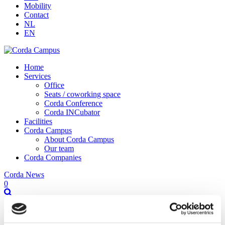
Mobility
Contact
NL
EN
Home
Services
Office
Seats / coworking space
Corda Conference
Corda INCubator
Facilities
Corda Campus
About Corda Campus
Our team
Corda Companies
Corda News
0
FTI Hackathon Hasselt-Genk