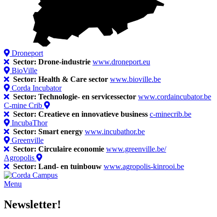
Droneport
Sector: Drone-industrie
www.droneport.eu
BioVille
Sector: Health & Care sector
www.bioville.be
Corda Incubator
Sector: Technologie- en servicessector
www.cordaincubator.be
C-mine Crib
Sector: Creatieve en innovatieve business
c-minecrib.be
IncubaThor
Sector: Smart energy
www.incubathor.be
Greenville
Sector: Circulaire economie
www.greenville.be/
Agropolis
Sector: Land- en tuinbouw
www.agropolis-kinrooi.be
Menu
Newsletter!