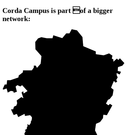
Corda Campus is part of a bigger
network: